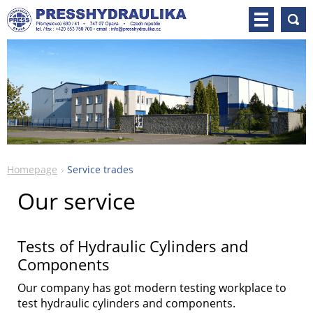
Homepage
Service trades
Our service
Tests of Hydraulic Cylinders and
Components
Our company has got modern testing workplace to
test hydraulic cylinders and components.