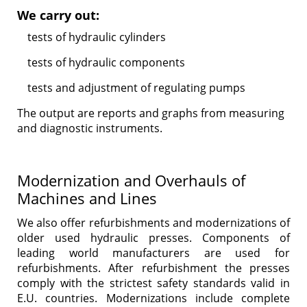
We carry out:
tests of hydraulic cylinders
tests of hydraulic components
tests and adjustment of regulating pumps
The output are reports and graphs from measuring
and diagnostic instruments.
Modernization and Overhauls of
Machines and Lines
We also offer refurbishments and modernizations of
older used hydraulic presses. Components of
leading world manufacturers are used for
refurbishments. After refurbishment the presses
comply with the strictest safety standards valid in
E.U. countries. Modernizations include complete