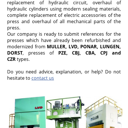
replacement of hydraulic circuit, overhaul of
hydraulic cylinders using modern sealing materials,
complete replacement of electric accessories of the
press and overhaul of all mechanical parts of the
press.
Our company is ready to submit references for the
presses which have already been refurbished and
modernized from
MULLER, LVD, PONAR, LUNGEN,
DORST
, presses of
PZE, CBJ, CBA, CPJ and
CZR
types.
Do you need advice, explanation, or help? Do not
hesitate to
contact us