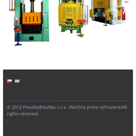
© 2012 Presshydraulika, s.r.o. Všechna práva vyhrazena/All
rights reserved
-